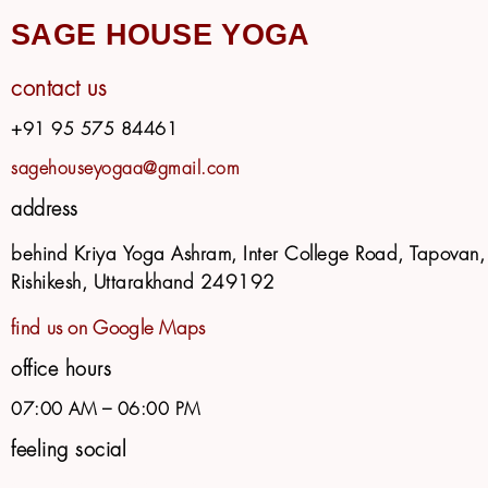
SAGE HOUSE YOGA
contact us
+91 95 575 84461
sagehouseyogaa@gmail.com
address
behind Kriya Yoga Ashram, Inter College Road, Tapovan,
Rishikesh, Uttarakhand 249192
find us on Google Maps
office hours
07:00 AM – 06:00 PM
feeling social