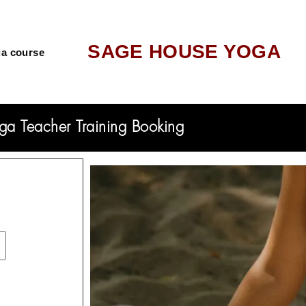
SAGE HOUSE YOGA
a course
ga Teacher Training Booking