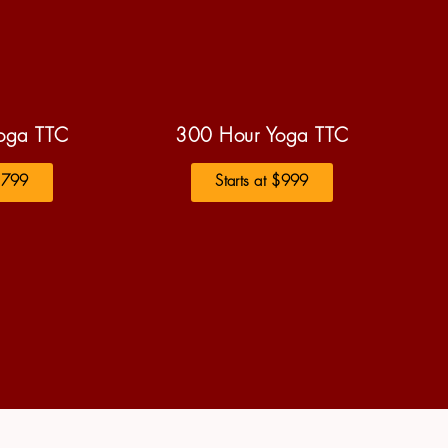
oga TTC
300 Hour Yoga TTC
 $799
Starts at $999