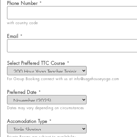
Phone Number
*
with country code
Email
*
Select Preffered TTC Course
*
For Group Booking connect with us at info@sagehouseyoga.com
Preferred Date
*
Dates may vary depending on circumstances
Accomodation Type
*