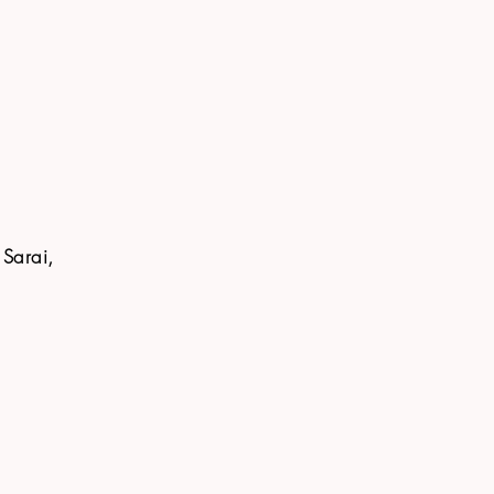
 Sarai,