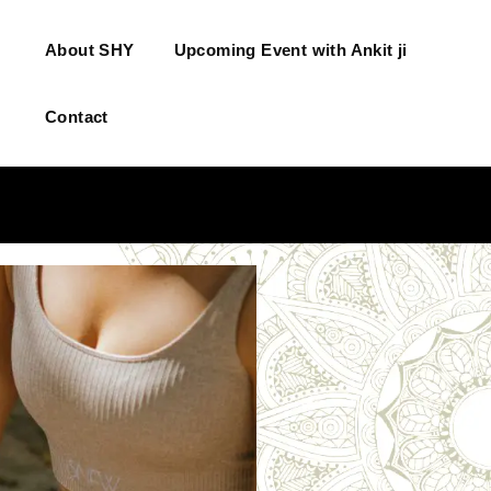
About SHY
Upcoming Event with Ankit ji
Contact