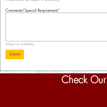
Private Rooms are subject to availability.
Comments/Special Requirement/
Subject to availablity.
Submit
Check Our 