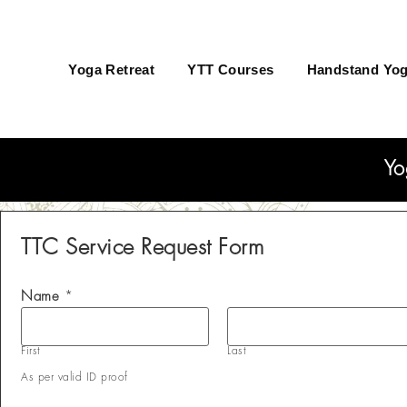
Yoga Retreat
YTT Courses
Handstand Yog
Yo
TTC Service Request Form
Name
*
First
Last
As per valid ID proof