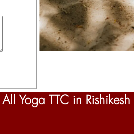
All Yoga TTC in Rishikesh