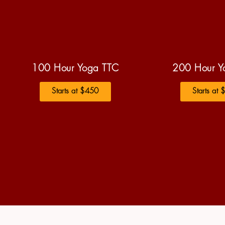
100 Hour Yoga TTC
200 Hour Y
Starts at $450
Starts at