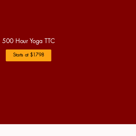
500 Hour Yoga TTC
Starts at $1798